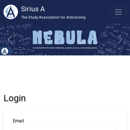
Sirius A
The Study Association for Astronomy
Login
Email: