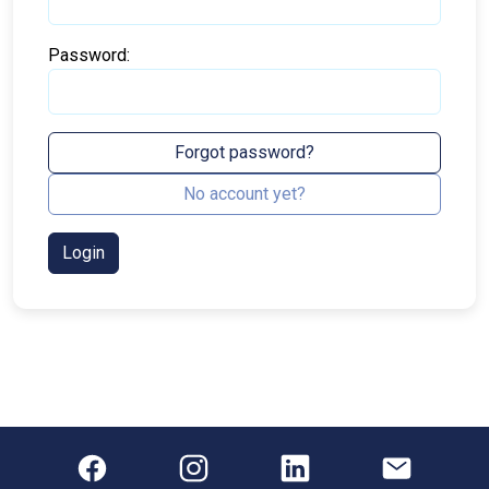
Password:
Forgot password?
No account yet?
Login