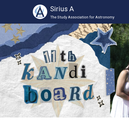
Sirius A
The Study Association for Astronomy