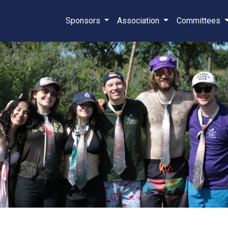
Sponsors
Association
Committees