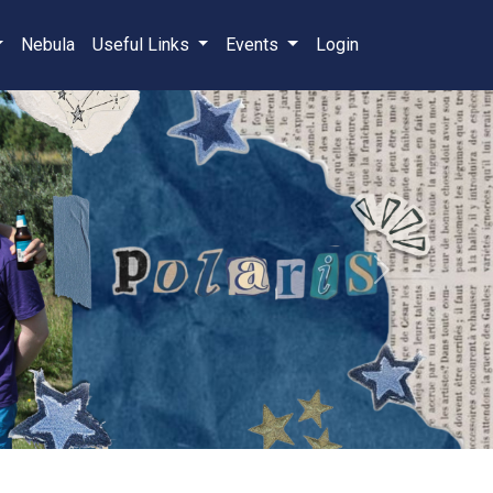
Nebula
Useful Links
Events
Login