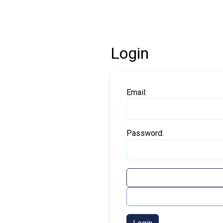
Login
Email:
Password: