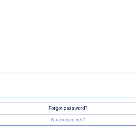
Forgot password?
No account yet?