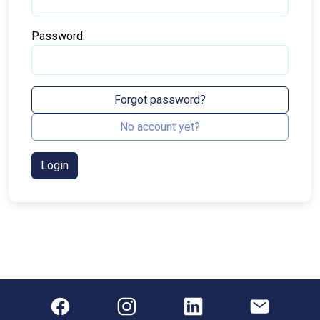
Password:
Forgot password?
No account yet?
Login