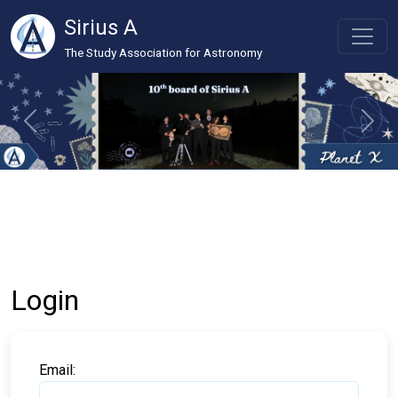
Sirius A
The Study Association for Astronomy
Login
Email: