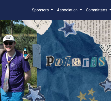
Sponsors
Association
Committees