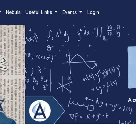
Nebula
Useful Links
Events
Login