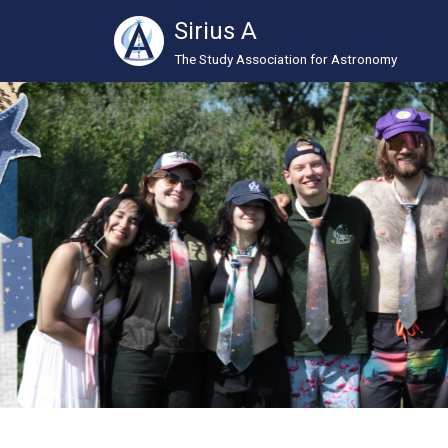
Sirius A
The Study Association for Astronomy