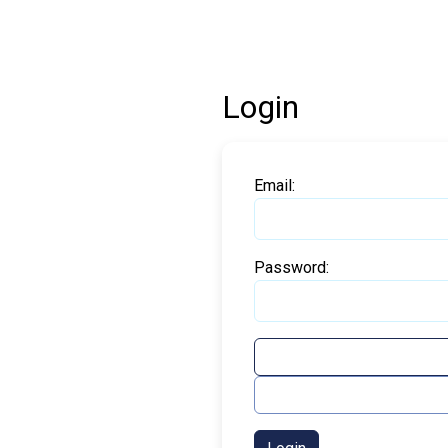
Login
Email:
Password: