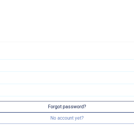
Forgot password?
No account yet?