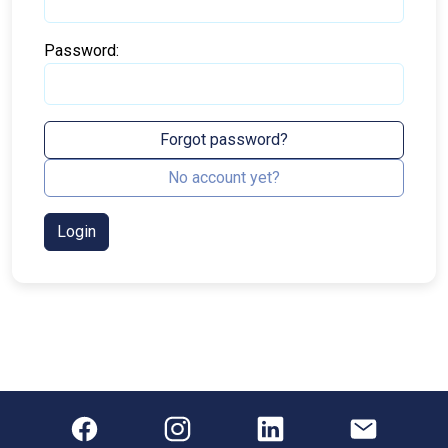
Password:
Forgot password?
No account yet?
Login