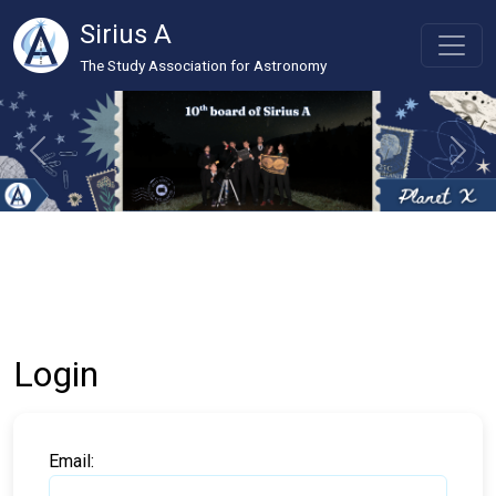
Sirius A
The Study Association for Astronomy
Login
Email: