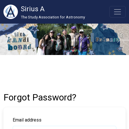
Sirius A
The Study Association for Astronomy
Forgot Password?
Email address