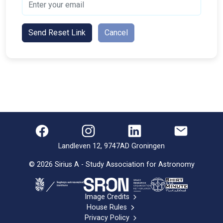
Send Reset Link
Cancel
Landleven 12, 9747AD Groningen
©
2026
Sirius A - Study Association for Astronomy
Image Credits
House Rules
Privacy Policy