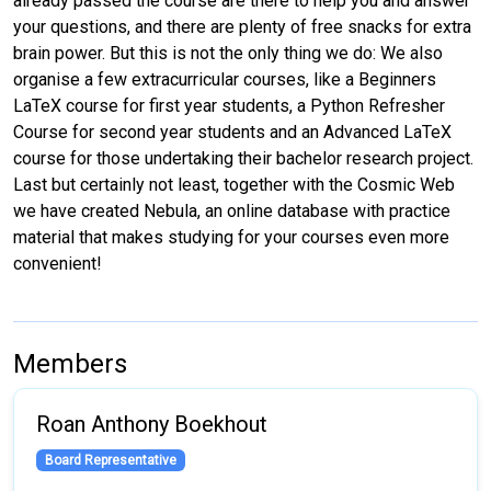
already passed the course are there to help you and answer
your questions, and there are plenty of free snacks for extra
brain power. But this is not the only thing we do: We also
organise a few extracurricular courses, like a Beginners
LaTeX course for first year students, a Python Refresher
Course for second year students and an Advanced LaTeX
course for those undertaking their bachelor research project.
Last but certainly not least, together with the Cosmic Web
we have created Nebula, an online database with practice
material that makes studying for your courses even more
convenient!
Members
Roan Anthony Boekhout
Board Representative