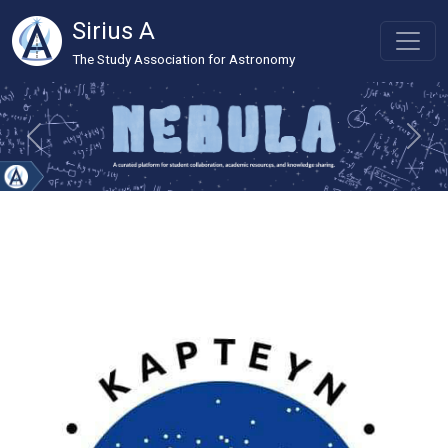
Sirius A
The Study Association for Astronomy