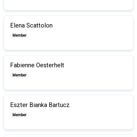
Elena Scattolon
Member
Fabienne Oesterhelt
Member
Eszter Bianka Bartucz
Member