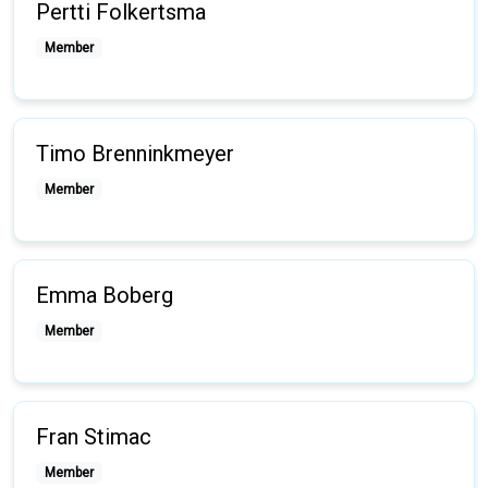
Pertti Folkertsma
Member
Timo Brenninkmeyer
Member
Emma Boberg
Member
Fran Stimac
Member