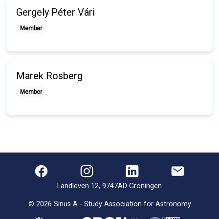
Gergely Péter Vári
Member
Marek Rosberg
Member
Landleven 12, 9747AD Groningen
©
2026
Sirius A - Study Association for Astronomy