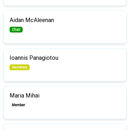
Aidan McAleenan
Chair
Ioannis Panagiotou
Secretary
Maria Mihai
Member