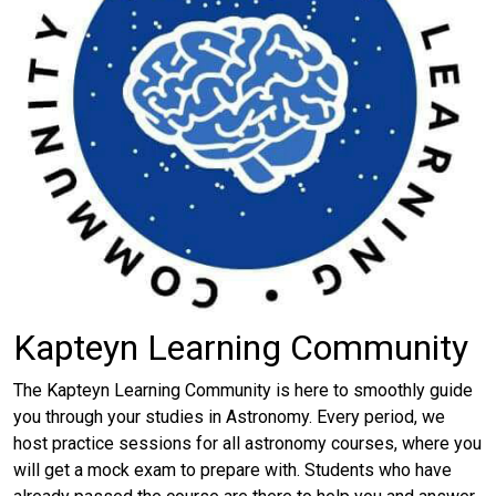
Kapteyn Learning Community
The Kapteyn Learning Community is here to smoothly guide
you through your studies in Astronomy. Every period, we
host practice sessions for all astronomy courses, where you
will get a mock exam to prepare with. Students who have