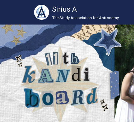
Sirius A
The Study Association for Astronomy