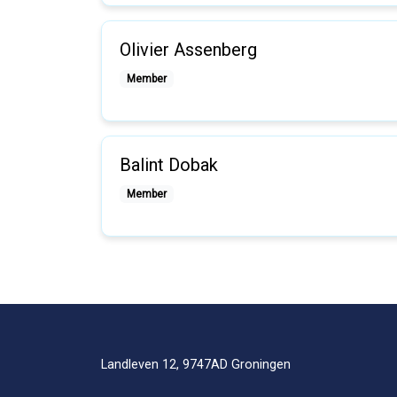
Olivier Assenberg
Member
Balint Dobak
Member
Landleven 12, 9747AD Groningen