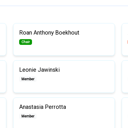
Roan Anthony Boekhout
Chair
Leonie Jawinski
Member
Anastasia Perrotta
Member