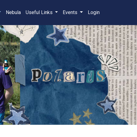
Nebula
Useful Links
Events
Login