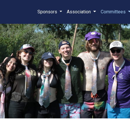
Sponsors
Association
Committees