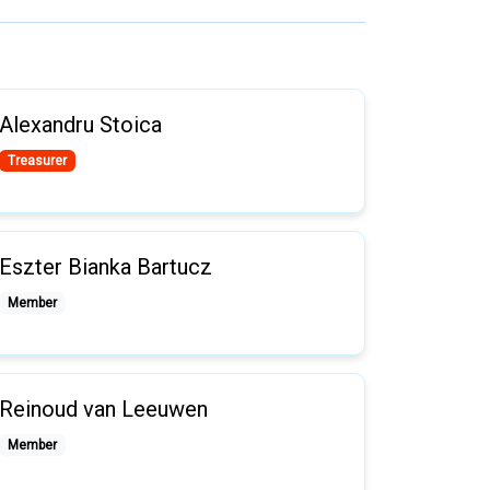
Alexandru Stoica
Treasurer
Eszter Bianka Bartucz
Member
Reinoud van Leeuwen
Member