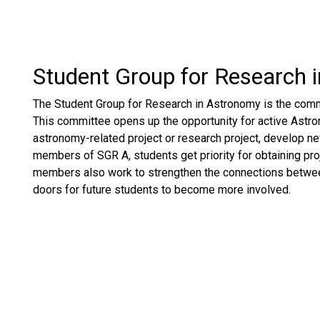
Student Group for Research 
The Student Group for Research in Astronomy is the commi
This committee opens up the opportunity for active Astron
astronomy-related project or research project, develop new
members of SGR A, students get priority for obtaining proj
members also work to strengthen the connections betwee
doors for future students to become more involved.