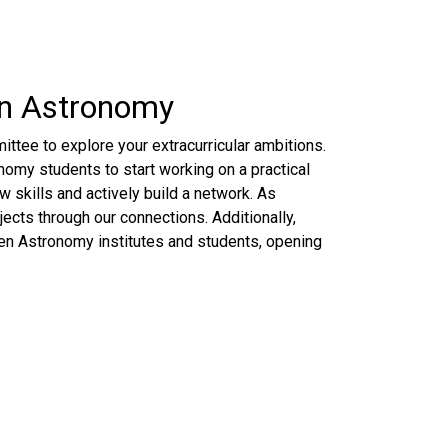
in Astronomy
ttee to explore your extracurricular ambitions.
omy students to start working on a practical
 skills and actively build a network. As
ects through our connections. Additionally,
n Astronomy institutes and students, opening