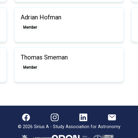
Adrian Hofman
Member
Thomas Smeman
Member
©
2026
Sirius A - Study Association for Astronomy