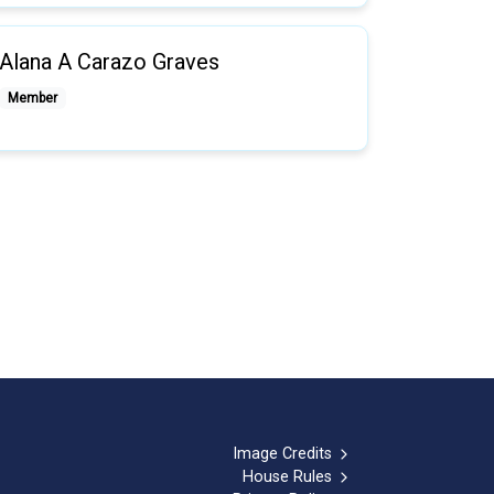
Alana A Carazo Graves
Member
Image Credits
House Rules