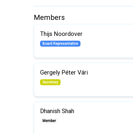
Members
Thijs Noordover
Board Representative
Gergely Péter Vári
Secretary
Dhanish Shah
Member