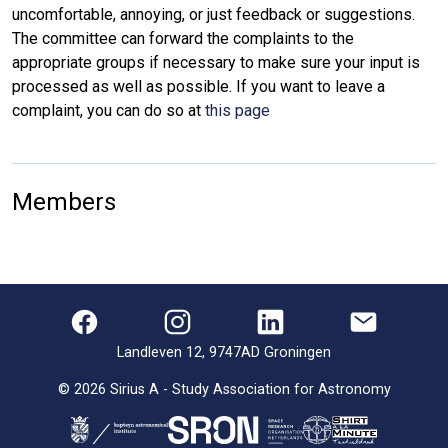
uncomfortable, annoying, or just feedback or suggestions.
The committee can forward the complaints to the
appropriate groups if necessary to make sure your input is
processed as well as possible. If you want to leave a
complaint, you can do so at
this page
Members
Landleven 12, 9747AD Groningen
©
2026
Sirius A - Study Association for Astronomy