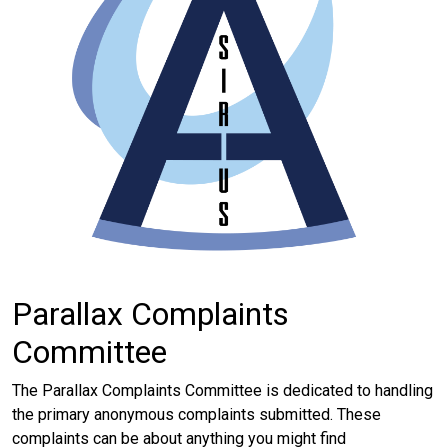
Parallax Complaints
Committee
The Parallax Complaints Committee is dedicated to handling
the primary anonymous complaints submitted. These
complaints can be about anything you might find