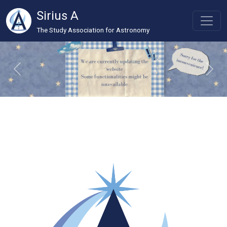
Sirius A
The Study Association for Astronomy