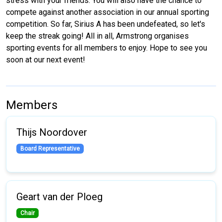
stress with your friends. You will also have the chance to
compete against another association in our annual sporting
competition. So far, Sirius A has been undefeated, so let's
keep the streak going! All in all, Armstrong organises
sporting events for all members to enjoy. Hope to see you
soon at our next event!
Members
Thijs Noordover
Board Representative
Geart van der Ploeg
Chair