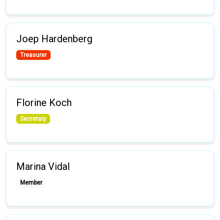
Joep Hardenberg
Treasurer
Florine Koch
Secretary
Marina Vidal
Member