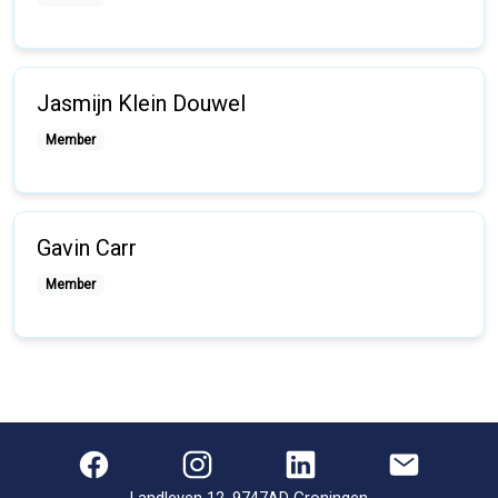
Jasmijn Klein Douwel
Member
Gavin Carr
Member