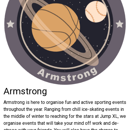
Armstrong
Armstrong is here to organise fun and active sporting events
throughout the year. Ranging from chill ice-skating events in
the middle of winter to reaching for the stars at Jump XL, we
organise events that will take your mind off work and de-