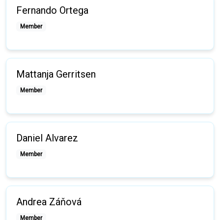
Fernando Ortega
Member
Mattanja Gerritsen
Member
Daniel Alvarez
Member
Andrea Záňová
Member