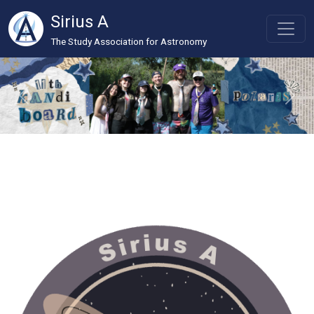
Sirius A
The Study Association for Astronomy