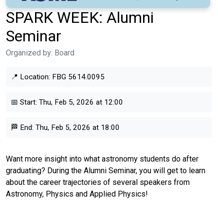
SPARK WEEK: Alumni
Seminar
Organized by:
Board
📍 Location:
FBG 5614.0095
📅 Start:
Thu, Feb 5, 2026 at 12:00
🏁 End:
Thu, Feb 5, 2026 at 18:00
Want more insight into what astronomy students do after
graduating? During the Alumni Seminar, you will get to learn
about the career trajectories of several speakers from
Astronomy, Physics and Applied Physics!