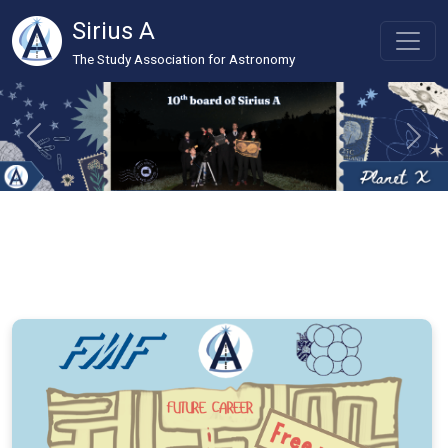
Sirius A
The Study Association for Astronomy