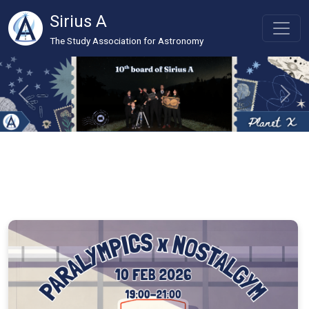
Sirius A
The Study Association for Astronomy