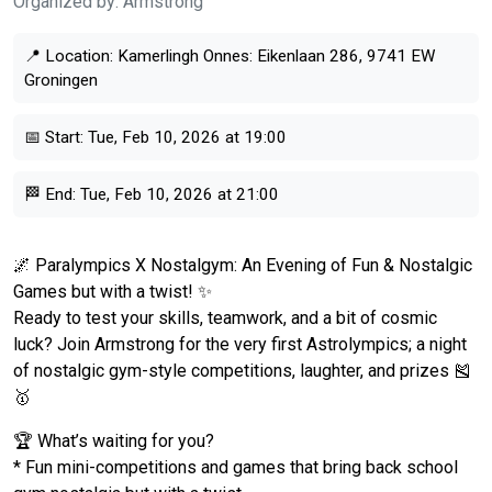
Organized by:
Armstrong
📍 Location:
Kamerlingh Onnes: Eikenlaan 286, 9741 EW
Groningen
📅 Start:
Tue, Feb 10, 2026 at 19:00
🏁 End:
Tue, Feb 10, 2026 at 21:00
🌌 Paralympics X Nostalgym: An Evening of Fun & Nostalgic
Games but with a twist! ✨
Ready to test your skills, teamwork, and a bit of cosmic
luck? Join Armstrong for the very first Astrolympics; a night
of nostalgic gym-style competitions, laughter, and prizes 🎽
🥇
🏆 What’s waiting for you?
* Fun mini-competitions and games that bring back school