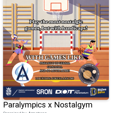
Paralympics x Nostalgym