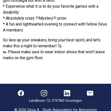
gym nostalgia but with a twist
* Experience what it is to do your favorite games with a
disability
* Absolutely crazy ?!Mystery?! prize
* A fun and lighthearted evening to connect with fellow Sirus
A members
So lace up your sneakers, bring your best spirit, and let’s
make this a night to remember! 🚀
👟 Please make sure to wear indoor shoes that won’t leave
marks on the gym floor.
Landleven 12, 9747AD Groningen
©
2026
Sirius A - Study Association for Astronomy