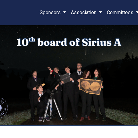
Sponsors
Association
Committees