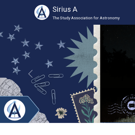
Sirius A
The Study Association for Astronomy