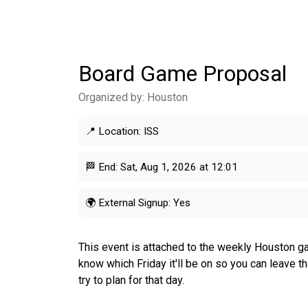
Board Game Proposal
Organized by:
Houston
📍 Location:
ISS
🏁 End:
Sat, Aug 1, 2026 at 12:01
🌍 External Signup:
Yes
This event is attached to the weekly Houston ga
know which Friday it'll be on so you can leave t
try to plan for that day.