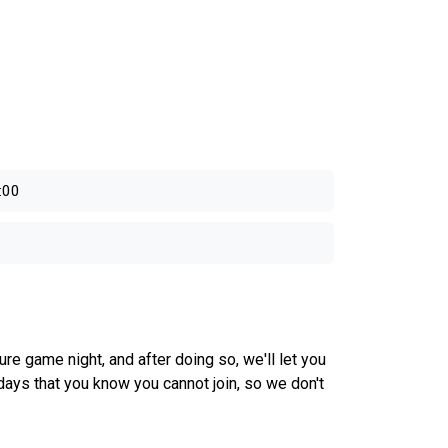
:00
e game night, and after doing so, we'll let you
days that you know you cannot join, so we don't