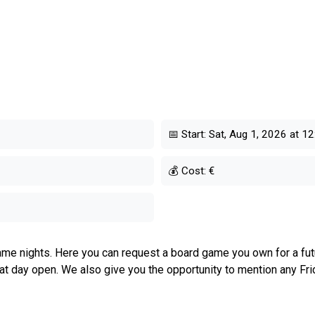
📅 Start:
Sat, Aug 1, 2026 at 12
💰 Cost:
€
me nights. Here you can request a board game you own for a futur
hat day open. We also give you the opportunity to mention any Fri