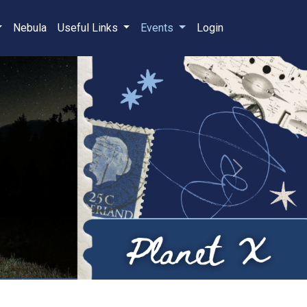
Nebula
Useful Links
Events
Login